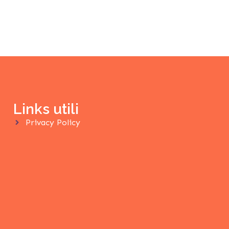
Links utili
Privacy Policy