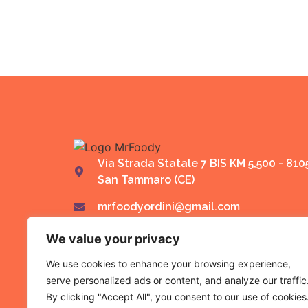
Via Strada Statale 7 BIS KM 5,500 - 810
San Tammaro (CE)
mrfoodyordini@gmail.com
We value your privacy
We use cookies to enhance your browsing experience,
serve personalized ads or content, and analyze our traffic
By clicking "Accept All", you consent to our use of cookies