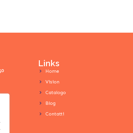
Links
50
Home
Vision
Catalogo
Blog
Contatti
.
.