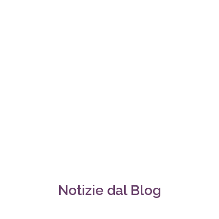
Notizie dal Blog