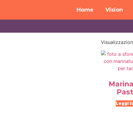
Home
Vision
Visualizzazion
Marina
Past
Leggi t