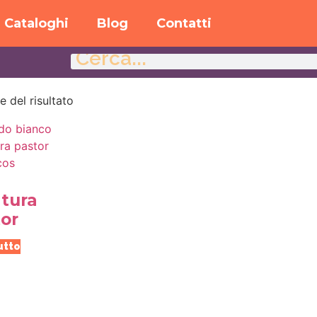
Cataloghi
Blog
Contatti
e del risultato
tura
or
utto