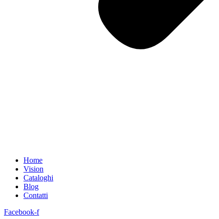
Home
Vision
Cataloghi
Blog
Contatti
Facebook-f